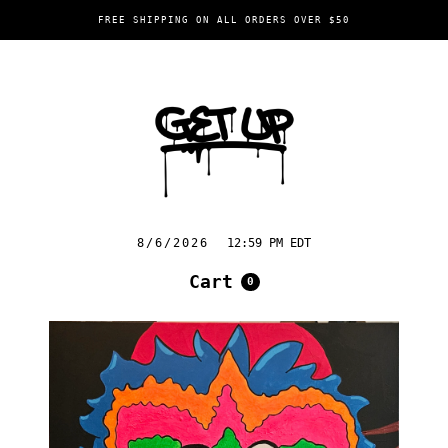
FREE SHIPPING ON ALL ORDERS OVER $50
8/6/2026
12:59 PM EDT
Cart
0