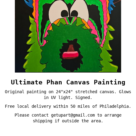
Ultimate Phan Canvas Painting
Original painting on 24"x24" stretched canvas. Glows
in UV light. Signed.
Free local delivery within 50 miles of Philadelphia.
Please contact getupart@gmail.com to arrange
shipping if outside the area.