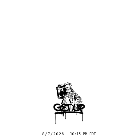
8/7/2026
10:15 PM EDT