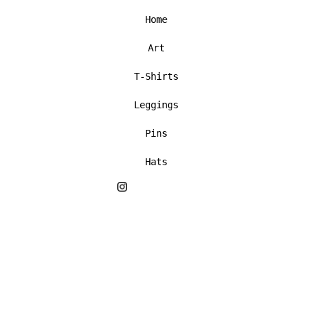
Home
Art
T-Shirts
Leggings
Pins
Hats