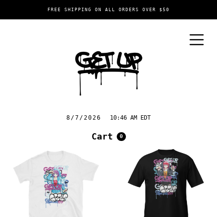
FREE SHIPPING ON ALL ORDERS OVER $50
8/7/2026
10:46 AM EDT
Cart
0