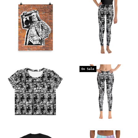
On Sale