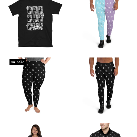
On Sale