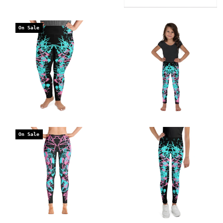
On Sale
On Sale