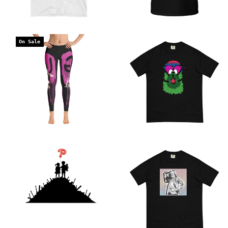
On Sale