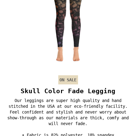
ON SALE
Skull Color Fade Legging
Our leggings are super high quality and hand
stitched in the USA at our eco-friendly facility.
Feel confident and stylish and never worry about
show-through as our materials are thick, comfy and
will never fade.
• Fabric is 82% polyester, 18% spandex