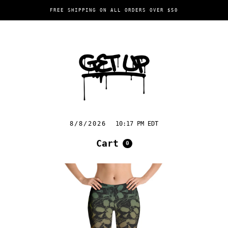
FREE SHIPPING ON ALL ORDERS OVER $50
8/8/2026
10:17 PM EDT
Cart
0