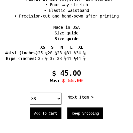
• Four-way stretch
• Elastic waistband
• Precision-cut and hand-sewn after printing
Made in USA
Size guide
Size guide
XS
S
M
L
XL
Waist (inches)
25 ¼
26 ¾
28 ⅜
31 ½
34 ⅝
Hips (inches)
35 ⅜
37
38 ⅝
41 ¾
44 ⅞
$ 45.00
$ 55.00
Was:
Next Item >
Keep Shopping