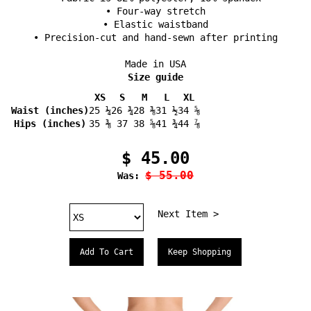
• Four-way stretch
• Elastic waistband
• Precision-cut and hand-sewn after printing
Made in USA
Size guide
XS
S
M
L
XL
Waist (inches)
25 ¼
26 ¾
28 ⅜
31 ½
34 ⅝
Hips (inches)
35 ⅜
37
38 ⅝
41 ¾
44 ⅞
$ 45.00
$ 55.00
Was:
Next Item >
Keep Shopping