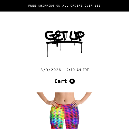
FREE SHIPPING ON ALL ORDERS OVER $50
8/9/2026
2:10 AM EDT
Cart
0