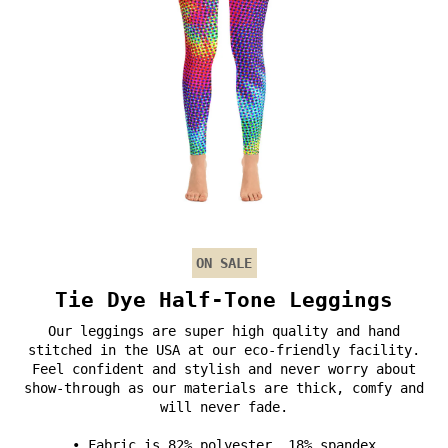
ON SALE
Tie Dye Half-Tone Leggings
Our leggings are super high quality and hand
stitched in the USA at our eco-friendly facility.
Feel confident and stylish and never worry about
show-through as our materials are thick, comfy and
will never fade.
• Fabric is 82% polyester, 18% spandex