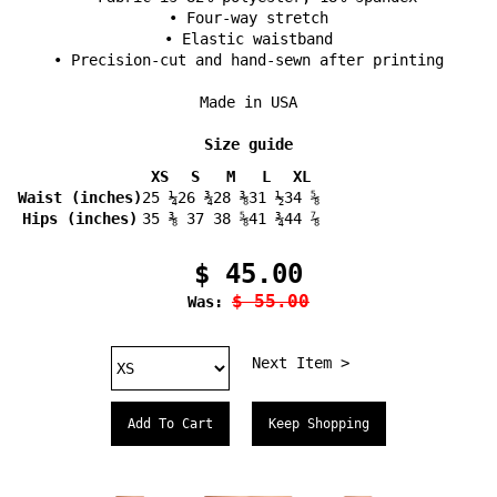
• Four-way stretch
• Elastic waistband
• Precision-cut and hand-sewn after printing
Made in USA
Size guide
XS
S
M
L
XL
Waist (inches)
25 ¼
26 ¾
28 ⅜
31 ½
34 ⅝
Hips (inches)
35 ⅜
37
38 ⅝
41 ¾
44 ⅞
$ 45.00
$ 55.00
Was:
Next Item >
Keep Shopping