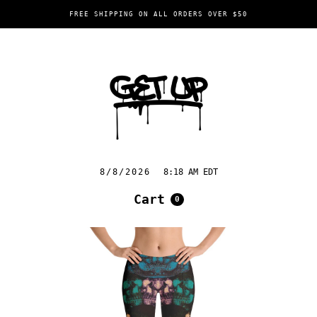
FREE SHIPPING ON ALL ORDERS OVER $50
8/8/2026
8:18 AM EDT
Cart
0