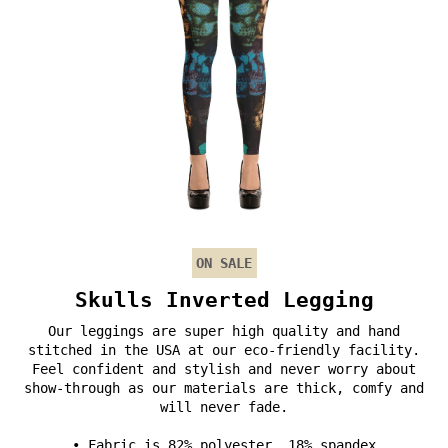
ON SALE
Skulls Inverted Legging
Our leggings are super high quality and hand
stitched in the USA at our eco-friendly facility.
Feel confident and stylish and never worry about
show-through as our materials are thick, comfy and
will never fade.
• Fabric is 82% polyester, 18% spandex