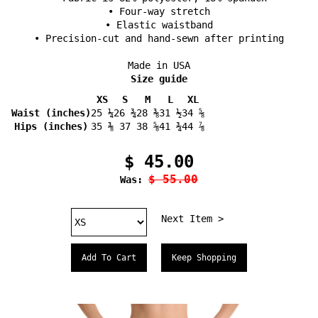
• Four-way stretch
• Elastic waistband
• Precision-cut and hand-sewn after printing
Made in USA
Size guide
XS
S
M
L
XL
Waist (inches)
25 ¼
26 ¾
28 ⅜
31 ½
34 ⅝
Hips (inches)
35 ⅜
37
38 ⅝
41 ¾
44 ⅞
$ 45.00
$ 55.00
Was:
Next Item >
Keep Shopping