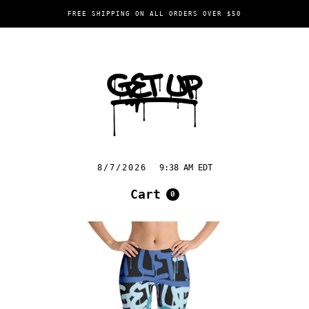
FREE SHIPPING ON ALL ORDERS OVER $50
8/7/2026
9:38 AM EDT
Cart
0