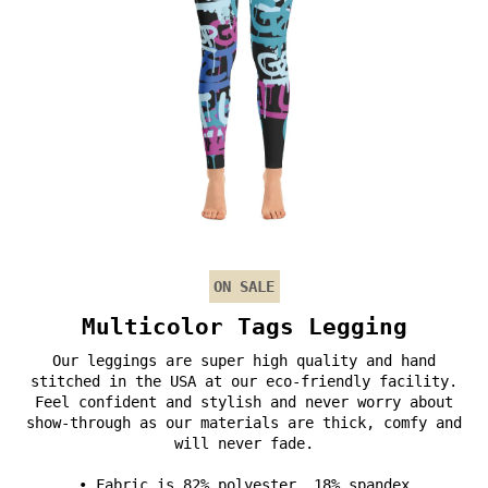
ON SALE
Multicolor Tags Legging
Our leggings are super high quality and hand
stitched in the USA at our eco-friendly facility.
Feel confident and stylish and never worry about
show-through as our materials are thick, comfy and
will never fade.
• Fabric is 82% polyester, 18% spandex